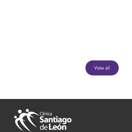
View all