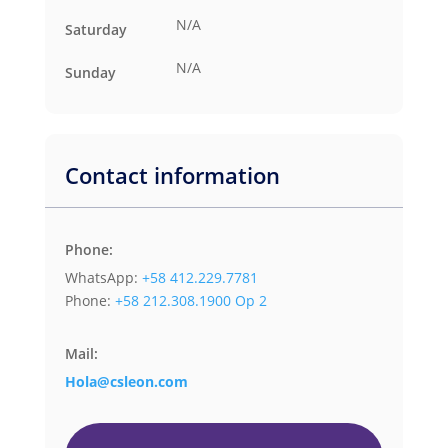
N/A
Saturday
N/A
Sunday
Contact information
Phone:
WhatsApp:
+58 412.229.7781
Phone:
+58 212.308.1900 Op 2
Mail:
Hola@csleon.com