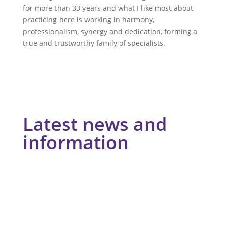
for more than 33 years and what I like most about
practicing here is working in harmony,
professionalism, synergy and dedication, forming a
true and trustworthy family of specialists.
Latest news and
information