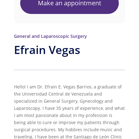
Make an appointment
General and Laparoscopic Surgery
Efrain Vegas
Hello! I am Dr. Efrain E. Vegas Barrios, a graduate of
the Universidad Central de Venezuela and
specialized in General Surgery, Gynecology and
Laparoscopy. I have 35 years of experience, and what
I am most passionate about in my profession is
being able to cure or improve my patients through
surgical procedures. My hobbies include music and
traveling. I have been at the Santiago de León Clinic