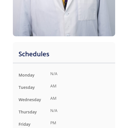
Schedules
N/A
Monday
AM
Tuesday
AM
Wednesday
N/A
Thursday
PM
Friday