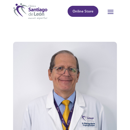
Online Store
8
Return to directory