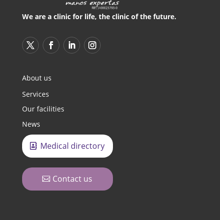
We are a clinic for life, the clinic of the future.
About us
Services
Our facilities
News
Medical directory
Contact us