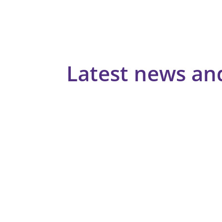
Latest news an