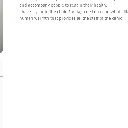
and accompany people to regain their health.
I have 1 year in the clinic Santiago de Leon and what I li
human warmth that provides all the staff of the clinic”.