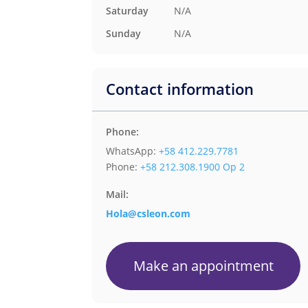
N/A
Saturday
N/A
Sunday
Contact information
Phone:
WhatsApp:
+58 412.229.7781
Phone:
+58 212.308.1900 Op 2
Mail:
Hola@csleon.com
Make an appointment