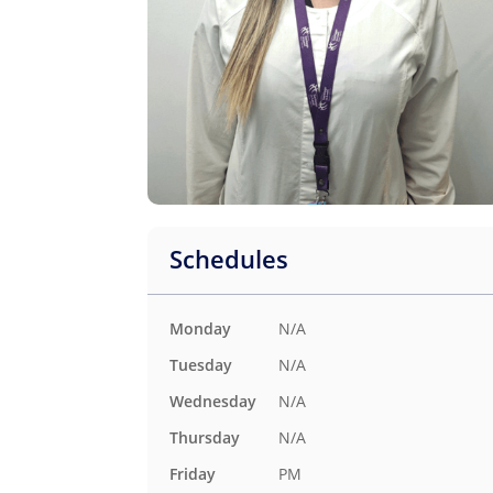
Schedules
N/A
Monday
N/A
Tuesday
N/A
Wednesday
N/A
Thursday
PM
Friday