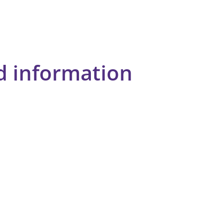
d information