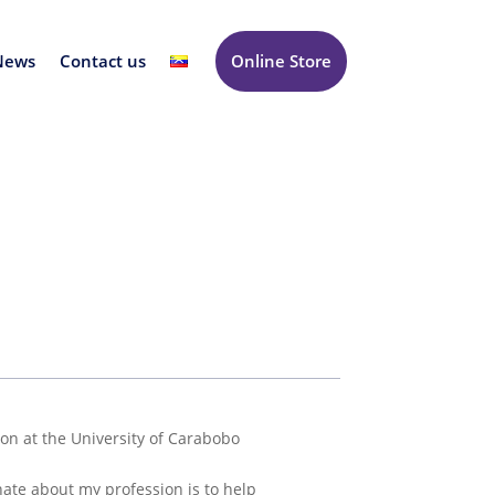
News
Contact us
Online Store
eon at the University of Carabobo
nate about my profession is to help