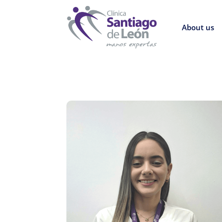
About us
8
Return to directory