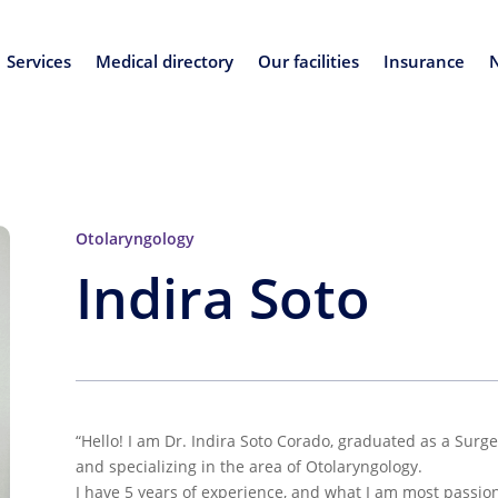
Services
Medical directory
Our facilities
Insurance
Otolaryngology
Indira Soto
“Hello! I am Dr. Indira Soto Corado, graduated as a Surg
and specializing in the area of Otolaryngology.
I have 5 years of experience, and what I am most passio