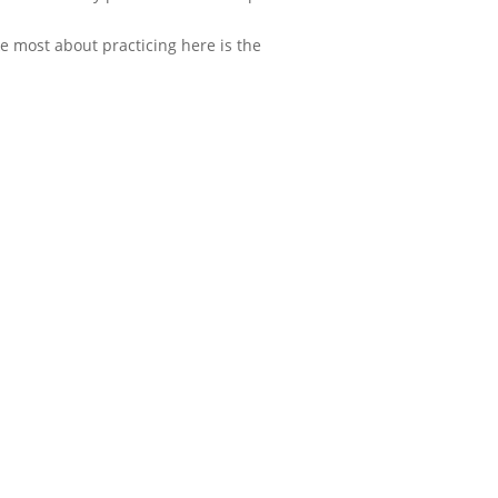
ke most about practicing here is the