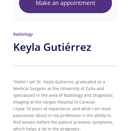
Make an appointment
Radiology
Keyla Gutiérrez
“Hello! I am Dr. Keyla Gutierrez, graduated as a
Medical Surgeon at the University of Zulia and
specialized in the area of Radiology and Diagnostic
Imaging at the Vargas Hospital in Caracas.
I have 14 years of experience, and what I am most
passionate about in my profession is the ability to
find lesions before the patient presents symptoms,
which helps a lot in the prognosis.