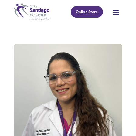
Online Store
8
Return to directory