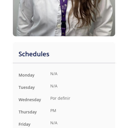
Schedules
N/A
Monday
N/A
Tuesday
Por definir
Wednesday
PM
Thursday
N/A
Friday