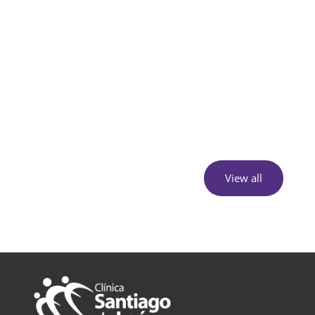
View all