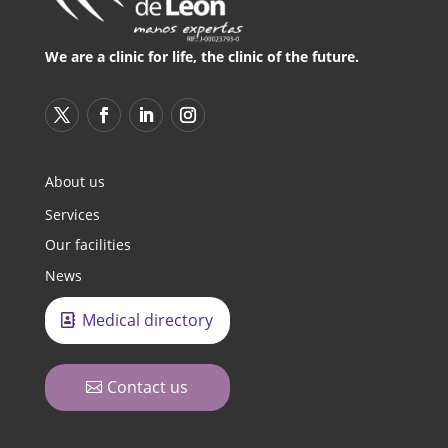
We are a clinic for life, the clinic of the future.
About us
Services
Our facilities
News
Medical directory
Contact us