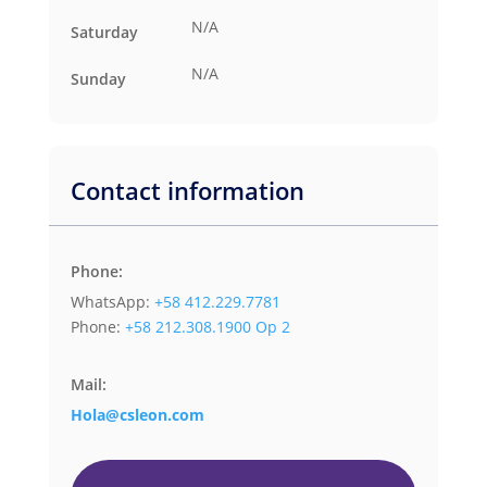
N/A
Saturday
N/A
Sunday
Contact information
Phone:
WhatsApp:
+58 412.229.7781
Phone:
+58 212.308.1900 Op 2
Mail:
Hola@csleon.com