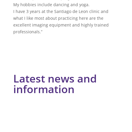
My hobbies include dancing and yoga.
I have 3 years at the Santiago de Leon clinic and
what I like most about practicing here are the
excellent imaging equipment and highly trained
professionals.”
Latest news and
information