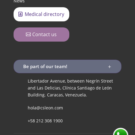
News
Medical directory
Contact us
Be part of our team!
Libertador Avenue, between Negrín Street
and Las Delicias, Clínica Santiago de León
Building. Caracas, Venezuela.
hola@csleon.com
+58 212 308 1900