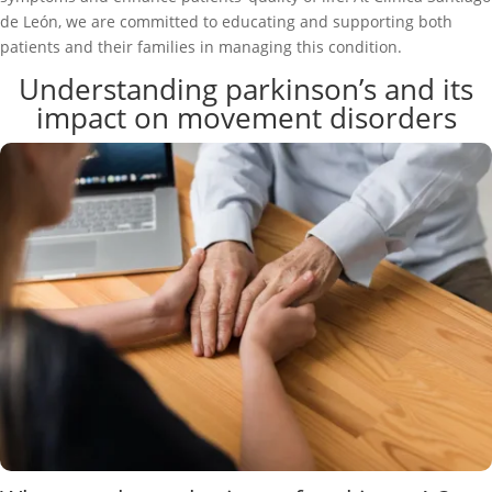
de León, we are committed to educating and supporting both
patients and their families in managing this condition.
Understanding parkinson’s and its
impact on movement disorders