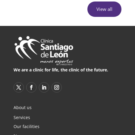
View all
We are a clinic for life, the clinic of the future.
About us
Services
Our facilities