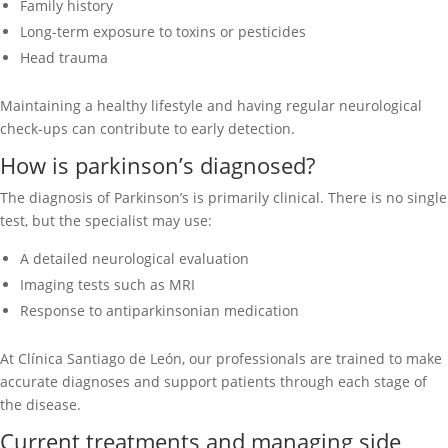
Family history
Long-term exposure to toxins or pesticides
Head trauma
Maintaining a healthy lifestyle and having regular neurological
check-ups can contribute to early detection.
How is parkinson’s diagnosed?
The diagnosis of Parkinson’s is primarily clinical. There is no single
test, but the specialist may use:
A detailed neurological evaluation
Imaging tests such as MRI
Response to antiparkinsonian medication
At Clínica Santiago de León, our professionals are trained to make
accurate diagnoses and support patients through each stage of
the disease.
Current treatments and managing side