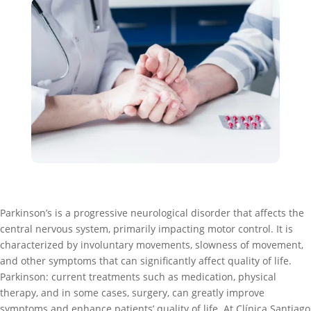
Parkinson’s is a progressive neurological disorder that affects the
central nervous system, primarily impacting motor control. It is
characterized by involuntary movements, slowness of movement,
and other symptoms that can significantly affect quality of life.
Parkinson: current treatments such as medication, physical
therapy, and in some cases, surgery, can greatly improve
symptoms and enhance patients’ quality of life. At Clínica Santiago