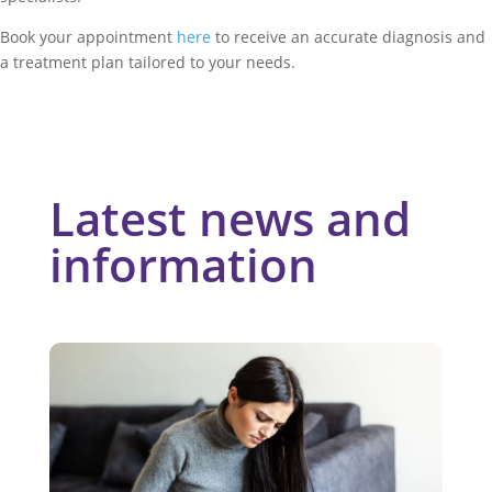
Book your appointment
here
to receive an accurate diagnosis and
a treatment plan tailored to your needs.
Latest news and
information