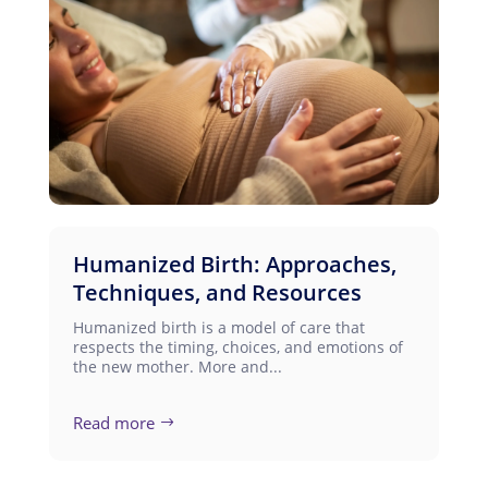
Humanized Birth: Approaches,
Techniques, and Resources
Humanized birth is a model of care that
respects the timing, choices, and emotions of
the new mother. More and...
Read more