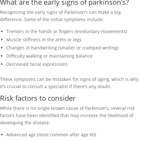
What are the early signs of parkinson’s?
Recognizing the early signs of Parkinson’s can make a big
difference. Some of the initial symptoms include:
Tremors in the hands or fingers (involuntary movements)
Muscle stiffness in the arms or legs
Changes in handwriting (smaller or cramped writing)
Difficulty walking or maintaining balance
Decreased facial expressions
These symptoms can be mistaken for signs of aging, which is why
it’s crucial to consult a specialist if there’s any doubt.
Risk factors to consider
While there is no single known cause of Parkinson’s, several risk
factors have been identified that may increase the likelihood of
developing the disease:
Advanced age (most common after age 60)