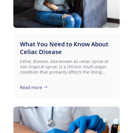
What You Need to Know About
Celiac Disease
Celiac disease, also known as celiac sprue or
non-tropical sprue, is a chronic multi-organ
condition that primarily affects the lining...
Read more