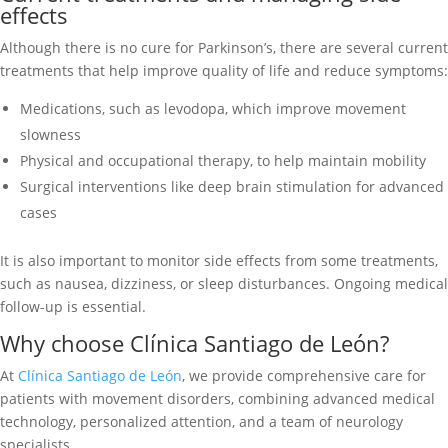
effects
Although there is no cure for Parkinson’s, there are several current
treatments that help improve quality of life and reduce symptoms:
Medications, such as levodopa, which improve movement
slowness
Physical and occupational therapy, to help maintain mobility
Surgical interventions like deep brain stimulation for advanced
cases
It is also important to monitor side effects from some treatments,
such as nausea, dizziness, or sleep disturbances. Ongoing medical
follow-up is essential.
Why choose Clínica Santiago de León?
At
Clínica Santiago de León
, we provide comprehensive care for
patients with movement disorders, combining advanced medical
technology, personalized attention, and a team of neurology
specialists.