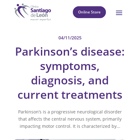
Online Store
04/11/2025
Parkinson’s disease:
symptoms,
diagnosis, and
current treatments
Parkinson’s is a progressive neurological disorder
that affects the central nervous system, primarily
impacting motor control. It is characterized by...