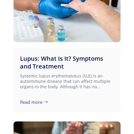
Lupus: What Is It? Symptoms
and Treatment
Systemic lupus erythematosus (SLE) is an
autoimmune disease that can affect multiple
organs in the body. Although it has no...
Read more