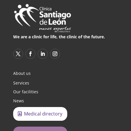
We are a clinic for life, the clinic of the future.
About us
Services
Our facilities
News
Medical directory