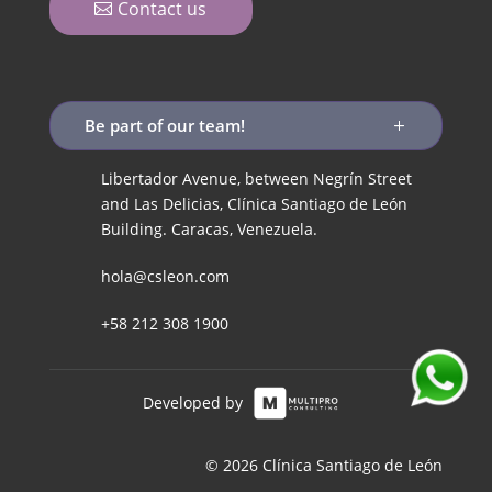
Contact us
Be part of our team!
Libertador Avenue, between Negrín Street
and Las Delicias, Clínica Santiago de León
Building. Caracas, Venezuela.
hola@csleon.com
+58 212 308 1900
Developed by
© 2026 Clínica Santiago de León