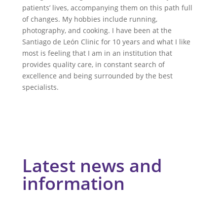
patients’ lives, accompanying them on this path full
of changes. My hobbies include running,
photography, and cooking. I have been at the
Santiago de León Clinic for 10 years and what I like
most is feeling that I am in an institution that
provides quality care, in constant search of
excellence and being surrounded by the best
specialists.
Latest news and
information