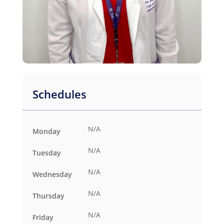
Schedules
N/A
Monday
N/A
Tuesday
N/A
Wednesday
N/A
Thursday
N/A
Friday