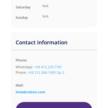
N/A
Saturday
N/A
Sunday
Contact information
Phone:
WhatsApp:
+58 412.229.7781
Phone:
+58 212.308.1900 Op 2
Mail:
Hola@csleon.com