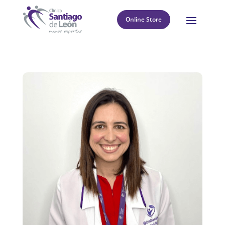
Online Store
8
Return to directory