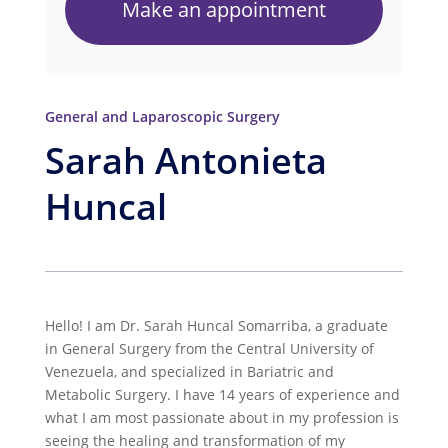
Make an appointment
General and Laparoscopic Surgery
Sarah Antonieta
Huncal
Hello! I am Dr. Sarah Huncal Somarriba, a graduate
in General Surgery from the Central University of
Venezuela, and specialized in Bariatric and
Metabolic Surgery. I have 14 years of experience and
what I am most passionate about in my profession is
seeing the healing and transformation of my